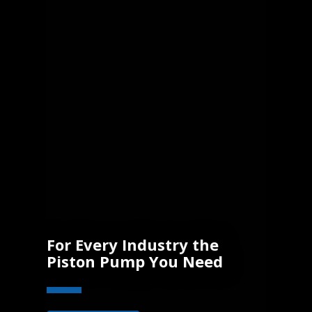
For Every Industry the
Piston Pump You Need