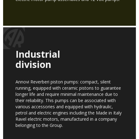
Industrial
division
Annovi Reverberi piston pumps: compact, silent
running, equipped with ceramic pistons to guarantee
longer life and require minimal maintenance due to
their reliability. This pumps can be associated with
various accessories and equipped with hydraulic,
petrol and electric engines including the Made in Italy
Ravel electric motors, manufactured in a company
belonging to the Group.