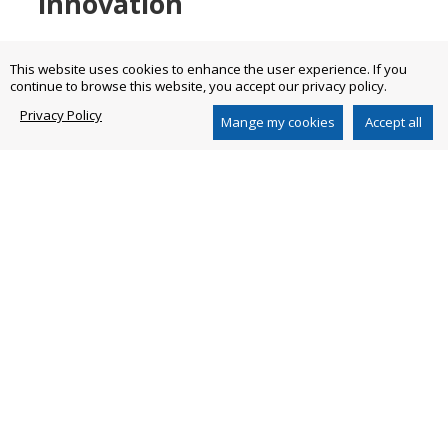
innovation
This website uses cookies to enhance the user experience. If you
continue to browse this website, you accept our privacy policy.
Combine italian workmanship with technological
innovation.
Privacy Policy
Mange my cookies
Accept all
We make innovation a cornerstone in our strategy
by associating high quality standards and italian
know-how in all our products to meet all
customers’ needs.
We build the future through our experience.
Go to our DNA