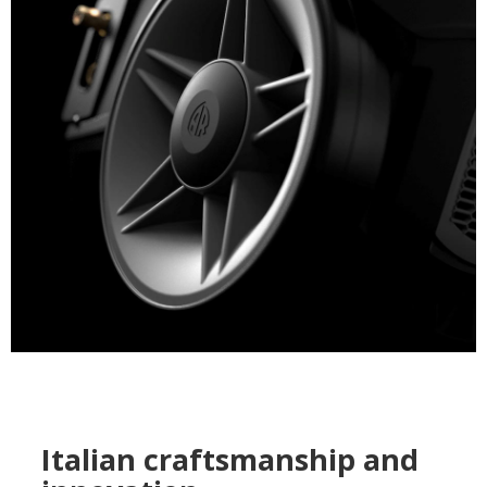
Italian craftsmanship and