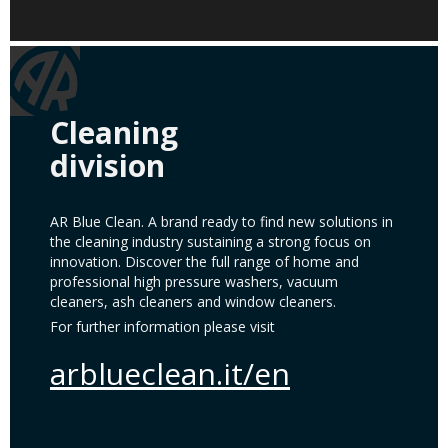
Cleaning
division
AR Blue Clean. A brand ready to find new solutions in
the cleaning industry sustaining a strong focus on
innovation. Discover the full range of home and
professional high pressure washers, vacuum
cleaners, ash cleaners and window cleaners.
For further information please visit
arblueclean.it/en