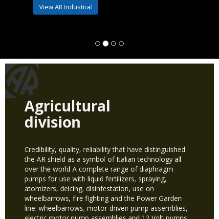
View AR Industrial
Agricultural
division
Credibility, quality, reliability that have distinguished
the AR shield as a symbol of Italian technology all
over the world A complete range of diaphragm
pumps for use with liquid fertilizers, spraying,
atomizers, deicing, disinfestation, use on
wheelbarrows, fire fighting and the Power Garden
line: wheelbarrows, motor-driven pump assemblies,
electric motor pump assemblies and 12 Volt pumps.