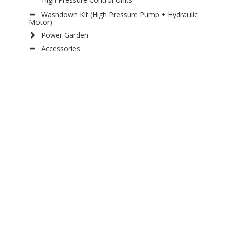
Washdown Kit (High Pressure Pump + Hydraulic
Motor)
Power Garden
Accessories