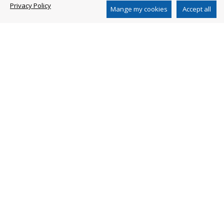
Privacy Policy
www.arblueclean.com
Mange my cookies
Accept all
AR CHINA DISTRIBUTION CO. LTD
2nd Floor, Building 1, N 651 Jiangting Rd
Jinhui Town, Fengxian District, Shanghai 201404
China
Ph. +86 21 54846800
www.ar-china.cn
SHANGHAI AR PERFORMANCE PUMP CO. LTD
No. 651 Jiang Ting Road
Feng Xian District Shanghai - China
Ph. +86-21-54846100
Privacy Policy
Whistleblowing
Whistleblowing Policy