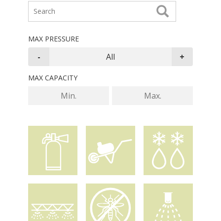
MAX PRESSURE
MAX CAPACITY