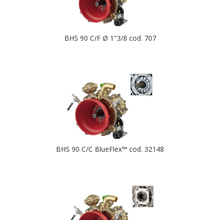
BHS 90 C/F Ø 1"3/8 cod. 707
BHS 90 C/C BlueFlex™ cod. 32148