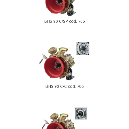
BHS 90 C/SP cod. 705
BHS 90 C/C cod. 706