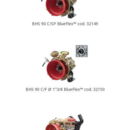
BHS 90 C/SP BlueFlex™ cod. 32149
BHS 90 C/F Ø 1"3/8 BlueFlex™ cod. 32150