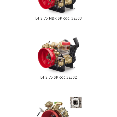
BHS 75 NBR SP cod. 32303
BHS 75 SP cod.32302