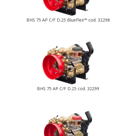
BHS 75 AP C/F D.25 BlueFlex™ cod. 32298
BHS 75 AP C/F D.25 cod. 32299