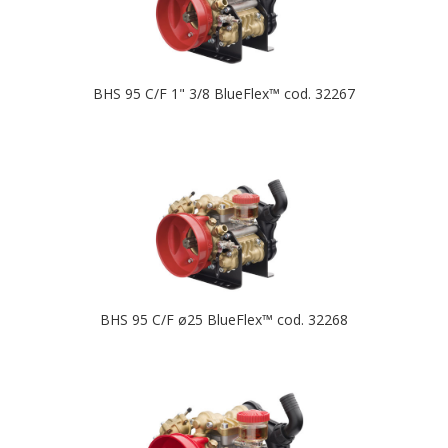
BHS 95 C/F 1" 3/8 BlueFlex™ cod. 32267
BHS 95 C/F ø25 BlueFlex™ cod. 32268