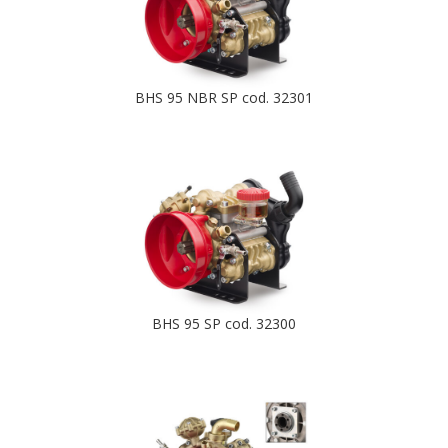
BHS 95 NBR SP cod. 32301
BHS 95 SP cod. 32300