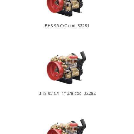
BHS 95 C/C cod. 32281
BHS 95 C/F 1" 3/8 cod. 32282