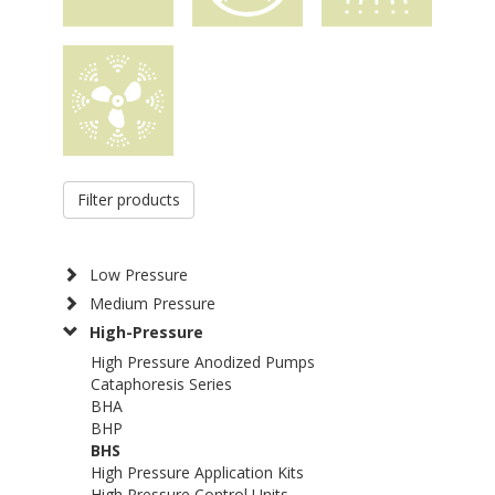
Filter products
Low Pressure
Medium Pressure
High-Pressure
High Pressure Anodized Pumps
Cataphoresis Series
BHA
BHP
BHS
High Pressure Application Kits
High Pressure Control Units