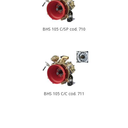
BHS 105 C/SP cod. 710
BHS 105 C/C cod. 711