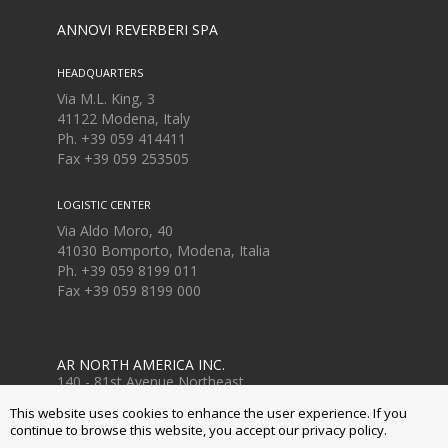
ANNOVI REVERBERI SPA
HEADQUARTERS
Via M.L. King, 3
41122 Modena, Italy
Ph. +39 059 414411
Fax
+39 059 253505
LOGISTIC CENTER
Via Aldo Moro, 40
41030 Bomporto, Modena, Italia
Ph. +39 059 8199 011
Fax
+39 059 8199 000
AR NORTH AMERICA INC.
140 - 81st Avenue Northeast
Fridley, MN USA 55432
This website uses cookies to enhance the user experience. If you
Ph. +1 763-398-2008
continue to browse this website, you accept our privacy policy.
www.arnorthamerica.com