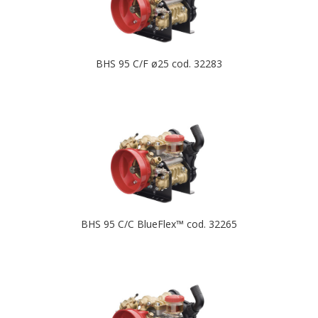
BHS 95 C/F ø25 cod. 32283
BHS 95 C/C BlueFlex™ cod. 32265