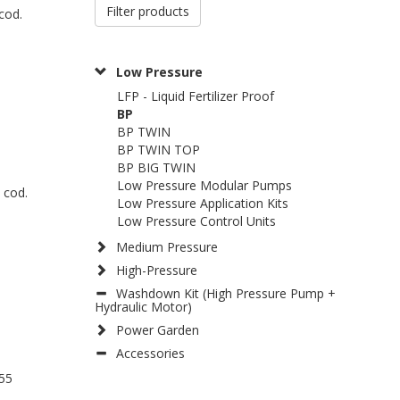
Filter products
cod.
Low Pressure
LFP - Liquid Fertilizer Proof
BP
BP TWIN
BP TWIN TOP
BP BIG TWIN
Low Pressure Modular Pumps
 cod.
Low Pressure Application Kits
Low Pressure Control Units
Medium Pressure
High-Pressure
Washdown Kit (High Pressure Pump +
Hydraulic Motor)
Power Garden
Accessories
55