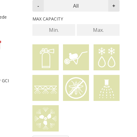
iede
MAX CAPACITY
P GCI