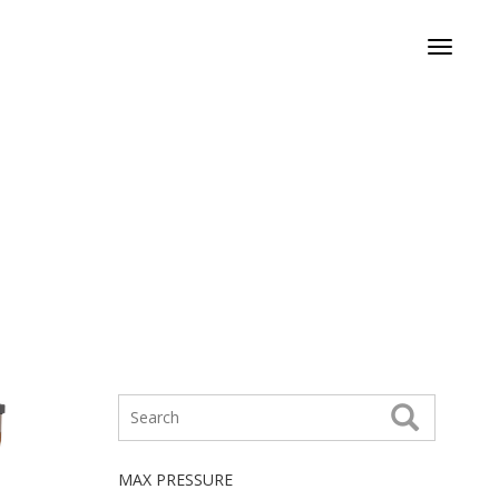
Toggle
navigati
MAX PRESSURE