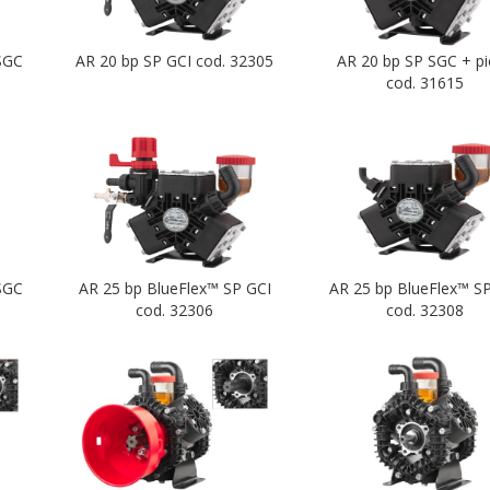
SGC
AR 20 bp SP GCI cod. 32305
AR 20 bp SP SGC + p
cod. 31615
SGC
AR 25 bp BlueFlex™ SP GCI
AR 25 bp BlueFlex™ S
cod. 32306
cod. 32308