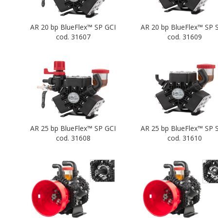
AR 20 bp BlueFlex™ SP GCI
AR 20 bp BlueFlex™ SP 
cod. 31607
cod. 31609
AR 25 bp BlueFlex™ SP GCI
AR 25 bp BlueFlex™ SP 
cod. 31608
cod. 31610