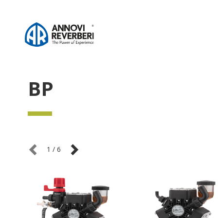
BP
1
/
6