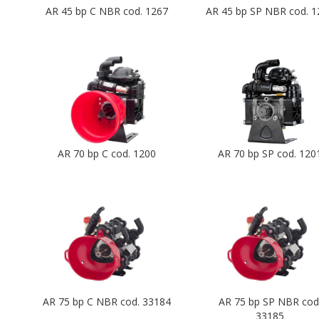
AR 45 bp C NBR cod. 1267
AR 45 bp SP NBR cod. 1
AR 70 bp C cod. 1200
AR 70 bp SP cod. 120
AR 75 bp C NBR cod. 33184
AR 75 bp SP NBR cod
33185