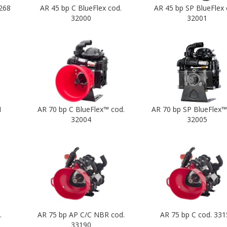
268
AR 45 bp C BlueFlex cod.
AR 45 bp SP BlueFlex 
32000
32001
1
AR 70 bp C BlueFlex™ cod.
AR 70 bp SP BlueFlex™
32004
32005
.
AR 75 bp AP C/C NBR cod.
AR 75 bp C cod. 331
33190