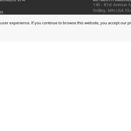
140 - 81st Avenue 
Fridley, MN USA 55
RS
Ph. +1 763-398-200
g, 3
www.arnorthameric
ser experience. If you continue to browse this website, you accept our pr
na, Italy
www.arblueclean.c
9 414411
9 253505
TER
ro, 40
orto, Modena, Italia
9 8199 011
9 8199 000