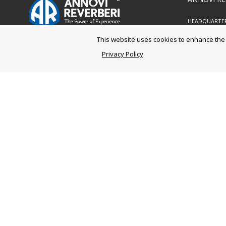
HEADQUARTE
Via M.L. Kin
This website uses cookies to enhance the u
41122 Mode
Ph. +39 05
Privacy Policy
Fax
+39 05
LOGISTIC CEN
Via Aldo Mo
41030 Bomp
Ph. +39 05
Fax
+39 05