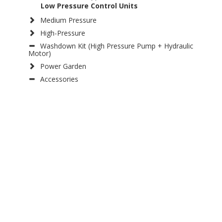
Low Pressure Control Units
Medium Pressure
High-Pressure
Washdown Kit (High Pressure Pump + Hydraulic
Motor)
Power Garden
Accessories