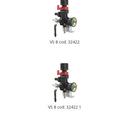
VS 8 cod. 32422
VS 8 cod. 32422 1