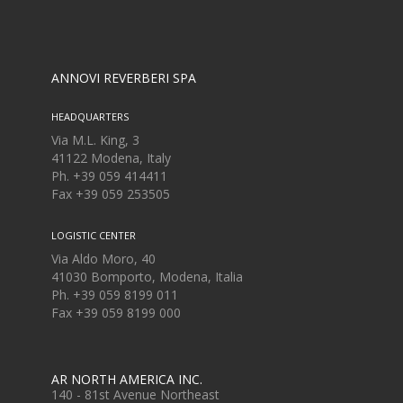
ANNOVI REVERBERI SPA
HEADQUARTERS
Via M.L. King, 3
41122 Modena, Italy
Ph. +39 059 414411
Fax
+39 059 253505
LOGISTIC CENTER
Via Aldo Moro, 40
41030 Bomporto, Modena, Italia
Ph. +39 059 8199 011
Fax
+39 059 8199 000
AR NORTH AMERICA INC.
140 - 81st Avenue Northeast