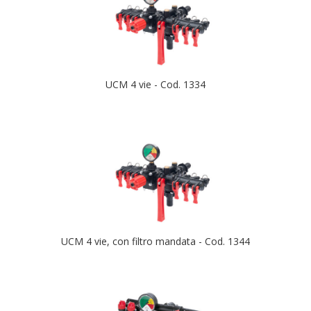
UCM 4 vie - Cod. 1334
UCM 4 vie, con filtro mandata - Cod. 1344