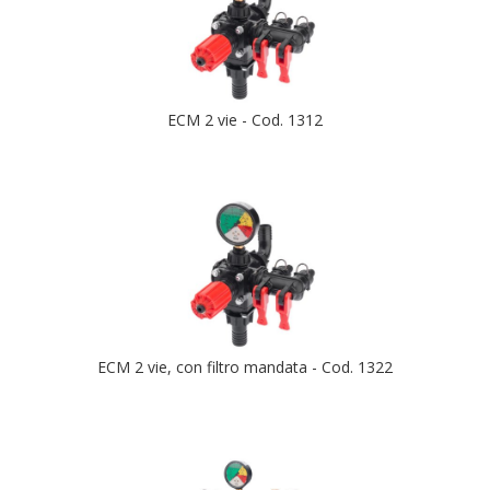
ECM 2 vie - Cod. 1312
ECM 2 vie, con filtro mandata - Cod. 1322