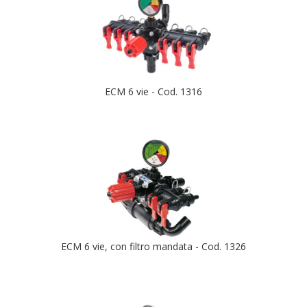
ECM 6 vie - Cod. 1316
ECM 6 vie, con filtro mandata - Cod. 1326