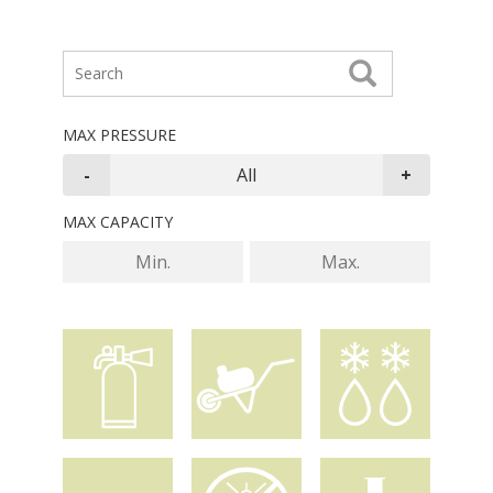
MAX PRESSURE
MAX CAPACITY