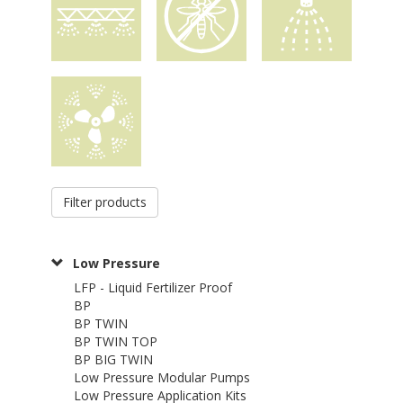
Filter products
Low Pressure
LFP - Liquid Fertilizer Proof
BP
BP TWIN
BP TWIN TOP
BP BIG TWIN
Low Pressure Modular Pumps
Low Pressure Application Kits