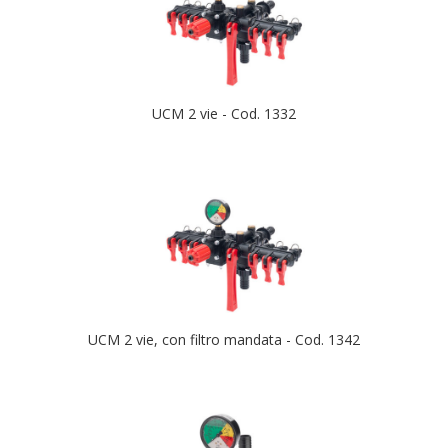
UCM 2 vie - Cod. 1332
UCM 2 vie, con filtro mandata - Cod. 1342