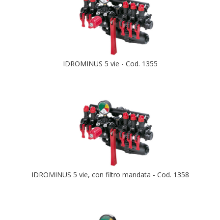
IDROMINUS 5 vie - Cod. 1355
IDROMINUS 5 vie, con filtro mandata - Cod. 1358