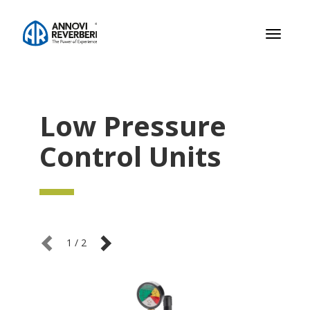
Toggle
navigati
Low Pressure
Control Units
1
/
2