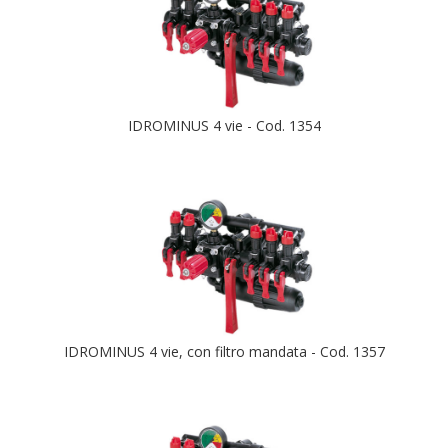
IDROMINUS 4 vie - Cod. 1354
IDROMINUS 4 vie, con filtro mandata - Cod. 1357