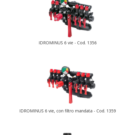
IDROMINUS 6 vie - Cod. 1356
IDROMINUS 6 vie, con filtro mandata - Cod. 1359