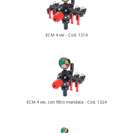
ECM 4 vie - Cod. 1314
ECM 4 vie, con filtro mandata - Cod. 1324