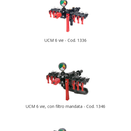
UCM 6 vie - Cod. 1336
UCM 6 vie, con filtro mandata - Cod. 1346