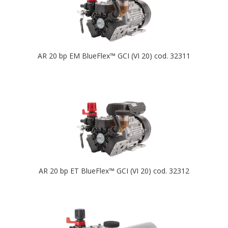
AR 20 bp EM BlueFlex™ GCI (VI 20) cod. 32311
AR 20 bp ET BlueFlex™ GCI (VI 20) cod. 32312