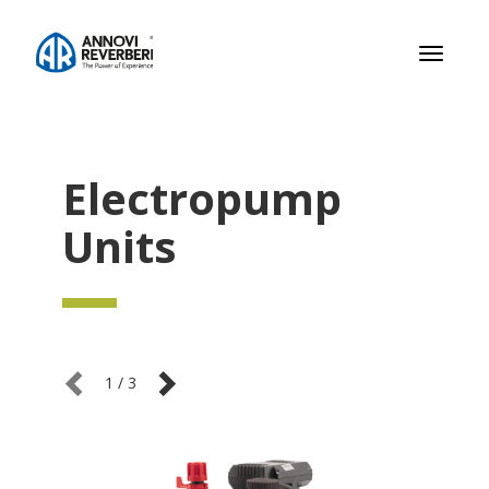
Toggle
navigati
Electropump
Units
1
/
3