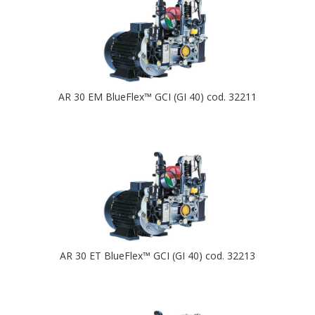
AR 30 EM BlueFlex™ GCI (GI 40) cod. 32211
AR 30 ET BlueFlex™ GCI (GI 40) cod. 32213