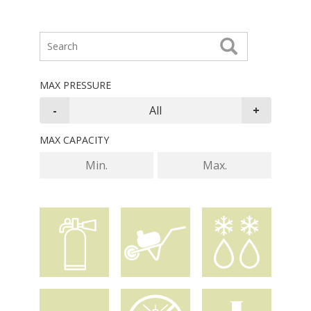
MAX PRESSURE
MAX CAPACITY