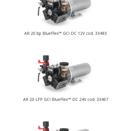
AR 20 bp BlueFlex™ GCI DC 12V cod. 33483
AR 20 LFP GCI BlueFlex™ DC 24V cod. 33467