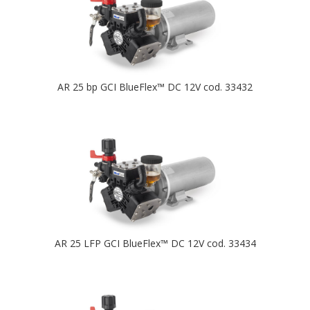
AR 25 bp GCI BlueFlex™ DC 12V cod. 33432
AR 25 LFP GCI BlueFlex™ DC 12V cod. 33434