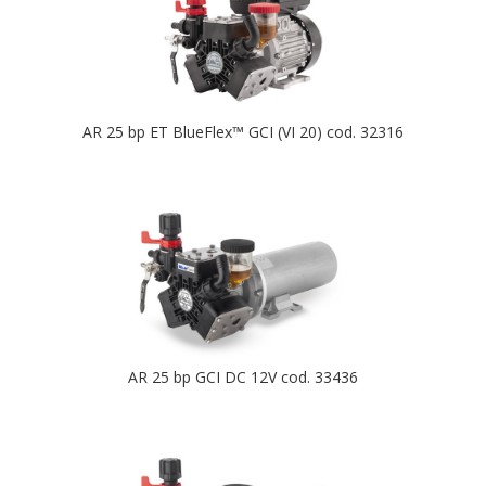
AR 25 bp ET BlueFlex™ GCI (VI 20) cod. 32316
AR 25 bp GCI DC 12V cod. 33436