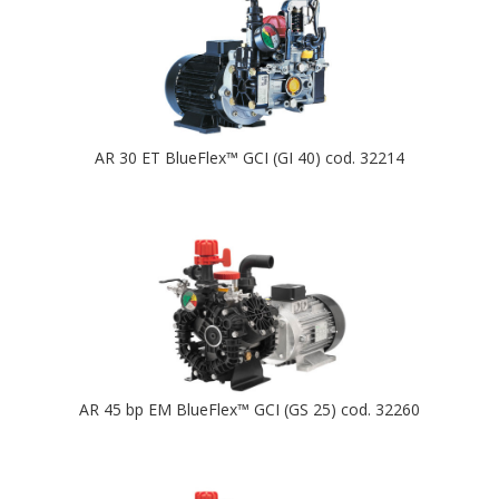
AR 30 ET BlueFlex™ GCI (GI 40) cod. 32214
AR 45 bp EM BlueFlex™ GCI (GS 25) cod. 32260