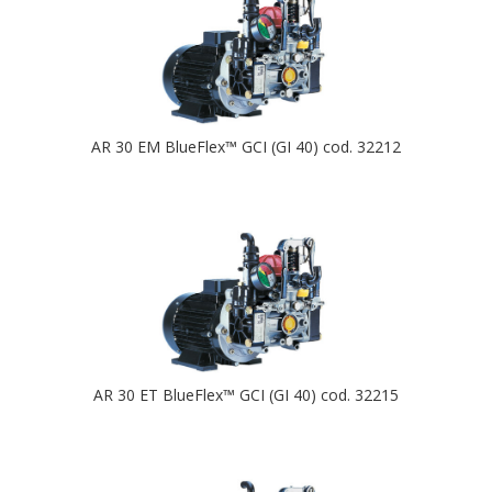
AR 30 EM BlueFlex™ GCI (GI 40) cod. 32212
AR 30 ET BlueFlex™ GCI (GI 40) cod. 32215