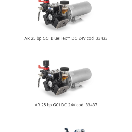
AR 25 bp GCI BlueFlex™ DC 24V cod. 33433
AR 25 bp GCI DC 24V cod. 33437