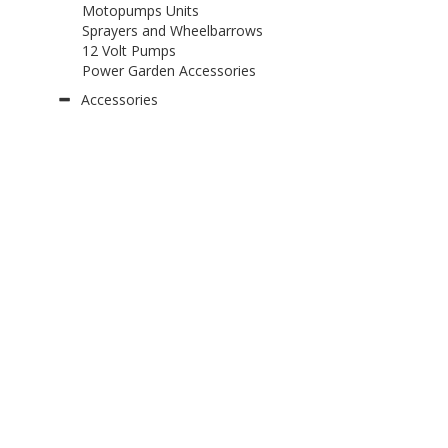
Motopumps Units
Sprayers and Wheelbarrows
12 Volt Pumps
Power Garden Accessories
Accessories