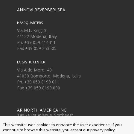
ANNOVI REVERBERI SPA
HEADQUARTERS
Via M.L. King, 3
41122 Modena, Italy
Ph. +39 059 414411
Fax
+39 059 253505
LOGISTIC CENTER
Via Aldo Moro, 40
41030 Bomporto, Modena, Italia
Ph. +39 059 8199 011
Fax
+39 059 8199 000
AR NORTH AMERICA INC.
140 - 81st Avenue Northeast
Fridley, MN USA 55432
This website uses cookies to enhance the user experience. If you
Ph. +1 763-398-2008
continue to browse this website, you accept our privacy policy.
www.arnorthamerica.com