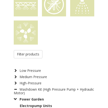
Filter products
Low Pressure
Medium Pressure
High-Pressure
Washdown Kit (High Pressure Pump + Hydraulic
Motor)
Power Garden
Electropump Units