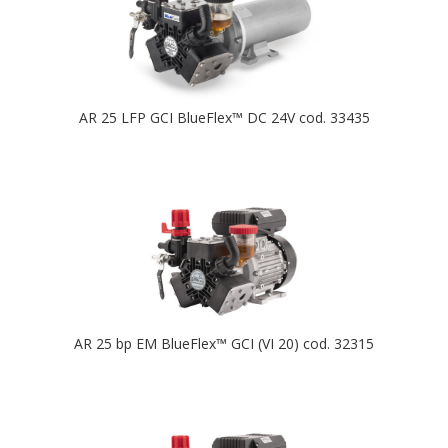
AR 25 LFP GCI BlueFlex™ DC 24V cod. 33435
AR 25 bp EM BlueFlex™ GCI (VI 20) cod. 32315