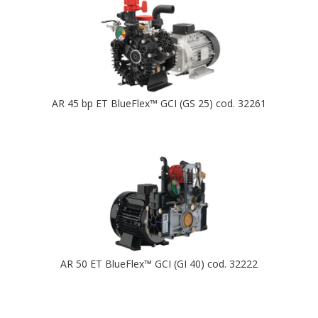
AR 45 bp ET BlueFlex™ GCI (GS 25) cod. 32261
AR 50 ET BlueFlex™ GCI (GI 40) cod. 32222