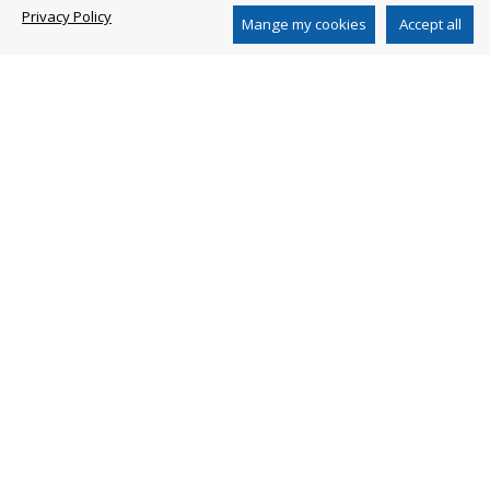
Privacy Policy
www.arblueclean.com
Mange my cookies
Accept all
AR CHINA DISTRIBUTION CO. LTD
2nd Floor, Building 1, N 651 Jiangting Rd
Jinhui Town, Fengxian District, Shanghai 201404
China
Ph. +86 21 54846800
www.ar-china.cn
SHANGHAI AR PERFORMANCE PUMP CO. LTD
No. 651 Jiang Ting Road
Feng Xian District Shanghai - China
Ph. +86-21-54846100
Privacy Policy
Whistleblowing
Whistleblowing Policy