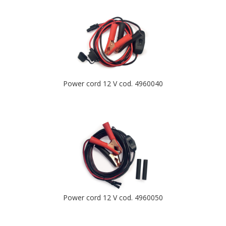
Power cord 12 V cod. 4960040
Power cord 12 V cod. 4960050