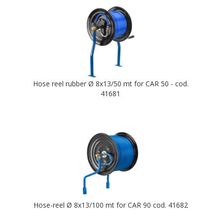
Hose reel rubber Ø 8x13/50 mt for CAR 50 - cod.
41681
Hose-reel Ø 8x13/100 mt for CAR 90 cod. 41682