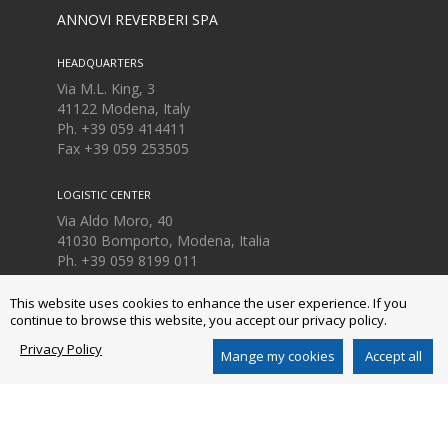
ANNOVI REVERBERI SPA
HEADQUARTERS
Via M.L. King, 3
41122 Modena, Italy
Ph. +39 059 414411
Fax
+39 059 253505
LOGISTIC CENTER
Via Aldo Moro, 40
41030 Bomporto, Modena, Italia
Ph. +39 059 8199 011
Fax
+39 059 8199 000
This website uses cookies to enhance the user experience. If you
continue to browse this website, you accept our privacy policy.
Privacy Policy
AR NORTH AMERICA INC.
Mange my cookies
Accept all
140 - 81st Avenue Northeast
Fridley, MN USA 55432
Ph. +1 763-398-2008
www.arnorthamerica.com