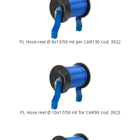
PL Hose-reel Ø 8x13/50 mt per CAR130 cod. 3922
PL Hose reel Ø 10x17/50 mt for CAR90 cod. 3923