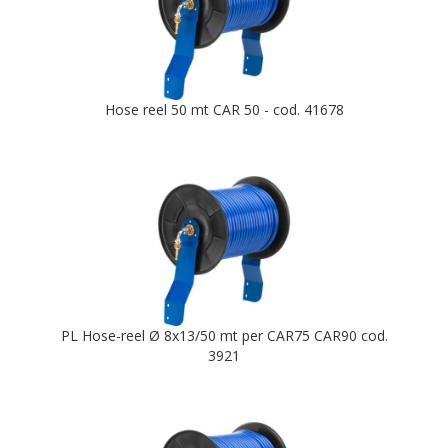
Hose reel 50 mt CAR 50 - cod. 41678
PL Hose-reel Ø 8x13/50 mt per CAR75 CAR90 cod.
3921