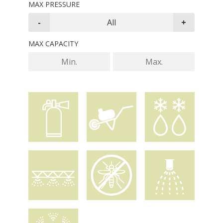
MAX PRESSURE
MAX CAPACITY