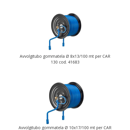
Avvolgitubo gommatela Ø 8x13/100 mt per CAR
130 cod. 41683
Avvolgitubo gommatela Ø 10x17/100 mt per CAR