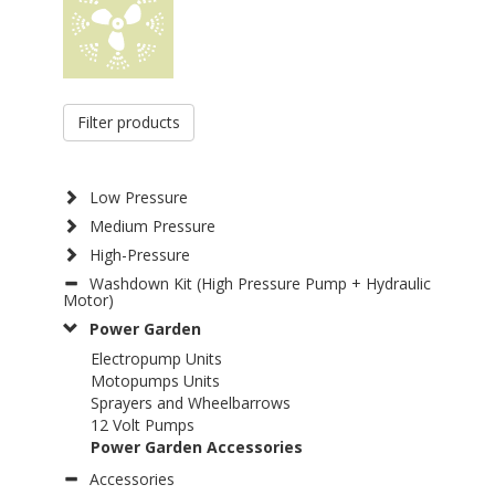
Filter products
Low Pressure
Medium Pressure
High-Pressure
Washdown Kit (High Pressure Pump + Hydraulic
Motor)
Power Garden
Electropump Units
Motopumps Units
Sprayers and Wheelbarrows
12 Volt Pumps
Power Garden Accessories
Accessories