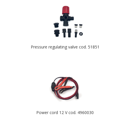
Pressure regulating valve cod. 51851
Power cord 12 V cod. 4960030