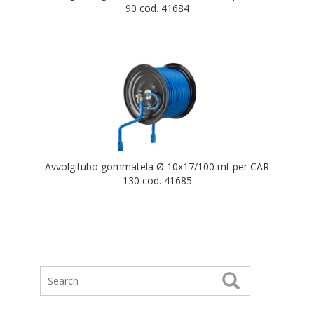
90 cod. 41684
Avvolgitubo gommatela Ø 10x17/100 mt per CAR
130 cod. 41685