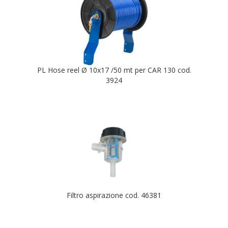
PL Hose reel Ø 10x17 /50 mt per CAR 130 cod.
3924
Filtro aspirazione cod. 46381