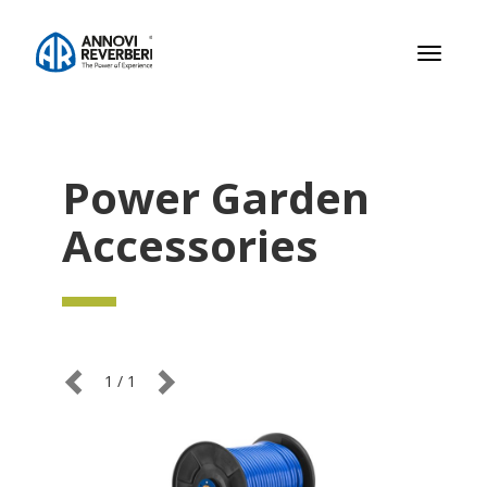
Toggle
navigati
Power Garden
Accessories
1
/
1