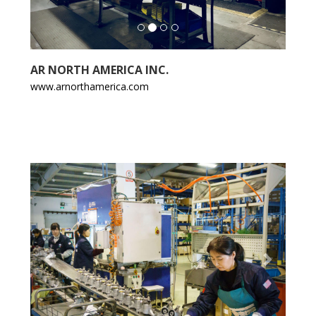
AR NORTH AMERICA INC.
www.arnorthamerica.com
Previous
Next