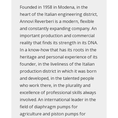
Founded in 1958 in Modena, in the
heart of the Italian engineering district,
Annovi Reverberi is a modern, flexible
and constantly expanding company. An
important production and commercial
reality that finds its strength in its DNA.
In a know-how that has its roots in the
heritage and personal experience of its
founder, in the liveliness of the Italian
production district in which it was born
and developed, in the talented people
who work there, in the plurality and
excellence of professional skills always
involved. An international leader in the
field of diaphragm pumps for
agriculture and piston pumps for