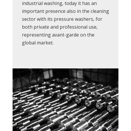
industrial washing, today it has an
important presence also in the cleaning
sector with its pressure washers, for
both private and professional use,
representing avant-garde on the
global market.