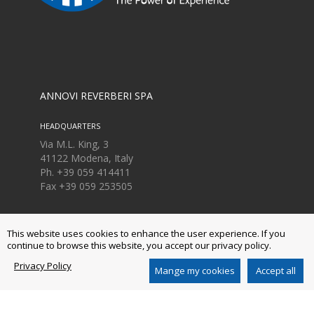
ANNOVI REVERBERI SPA
HEADQUARTERS
Via M.L. King, 3
41122 Modena, Italy
Ph. +39 059 414411
Fax
+39 059 253505
LOGISTIC CENTER
This website uses cookies to enhance the user experience. If you
Via Aldo Moro, 40
continue to browse this website, you accept our privacy policy.
41030 Bomporto, Modena, Italia
Ph. +39 059 8199 011
Privacy Policy
Mange my cookies
Accept all
Fax
+39 059 8199 000