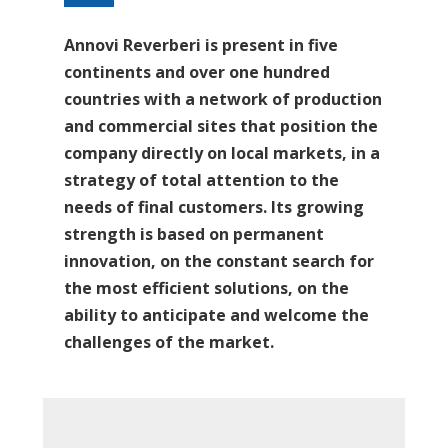
Annovi Reverberi is present in five
continents and over one hundred
countries with a network of production
and commercial sites that position the
company directly on local markets, in a
strategy of total attention to the
needs of final customers. Its growing
strength is based on permanent
innovation, on the constant search for
the most efficient solutions, on the
ability to anticipate and welcome the
challenges of the market.