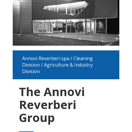
Annovi Reverberi spa / Cleaning
Division / Agriculture & Industry
Division
The Annovi
Reverberi
Group