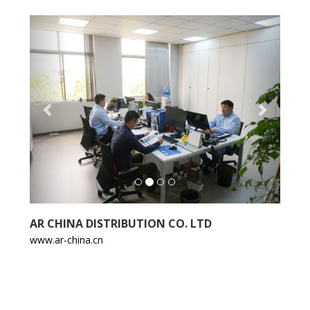
Previous
Next
AR CHINA DISTRIBUTION CO. LTD
www.ar-china.cn