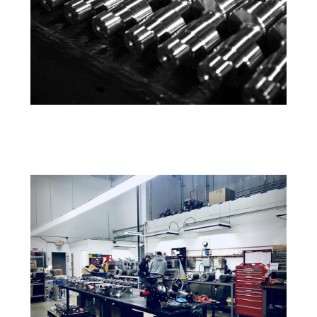
Previous
Next