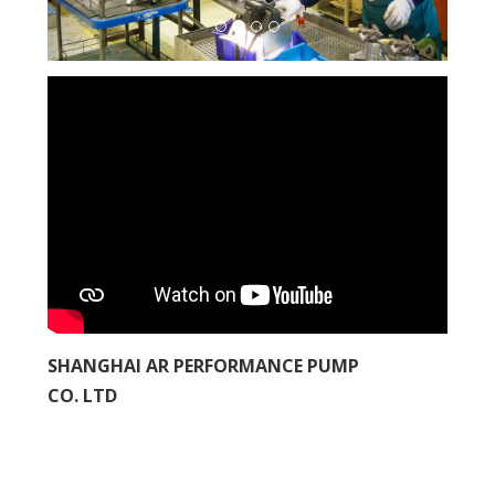
SHANGHAI AR PERFORMANCE PUMP
CO. LTD